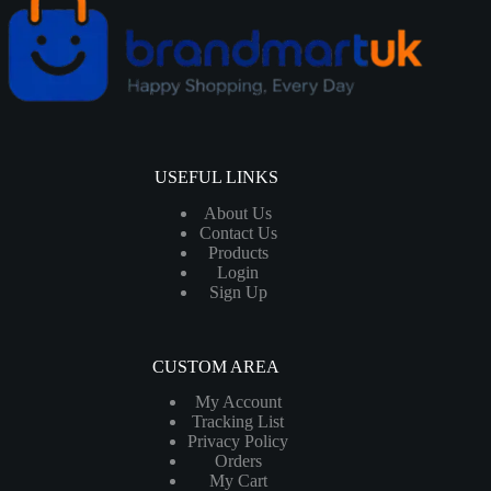
USEFUL LINKS
About Us
Contact Us
Products
Login
Sign Up
CUSTOM AREA
My Account
Tracking List
Privacy Policy
Orders
My Cart